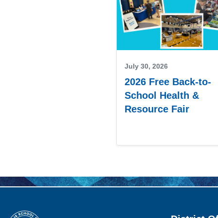
July 30, 2026
2026 Free Back-to-
School Health &
Resource Fair