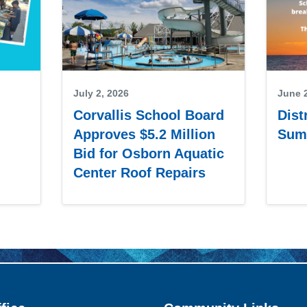
July 2, 2026
June 
Corvallis School Board
Dist
Approves $5.2 Million
Sum
Bid for Osborn Aquatic
Center Roof Repairs