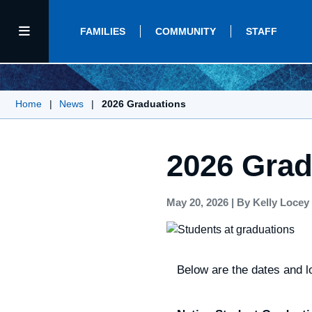
FAMILIES
COMMUNITY
STAFF
Home
|
News
|
2026 Graduations
2026 Grad
May 20, 2026
|
By Kelly Locey
Below are the dates and lo