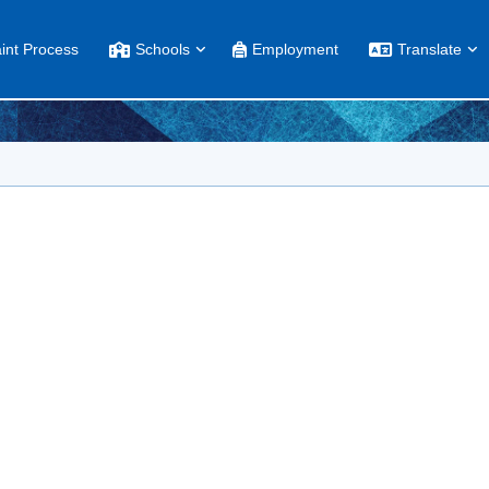
int Process
Schools
Employment
Translate