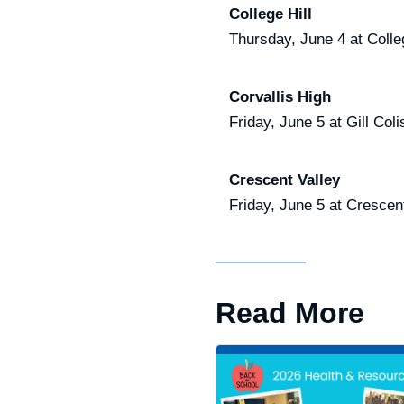
College Hill
Thursday, June 4 at Colle
Corvallis High
Friday, June 5 at Gill Co
Crescent Valley
Friday, June 5 at Crescen
Read More