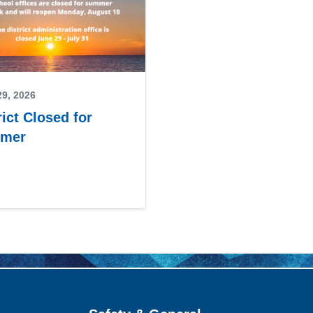
29, 2026
rict Closed for
mer