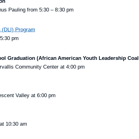
ion
us Pauling from 5:30 – 8:30 pm
 (DLI) Program
 5:30 pm
ol Graduation (African American Youth Leadership Coali
rvallis Community Center at 4:00 pm
scent Valley at 6:00 pm
at 10:30 am