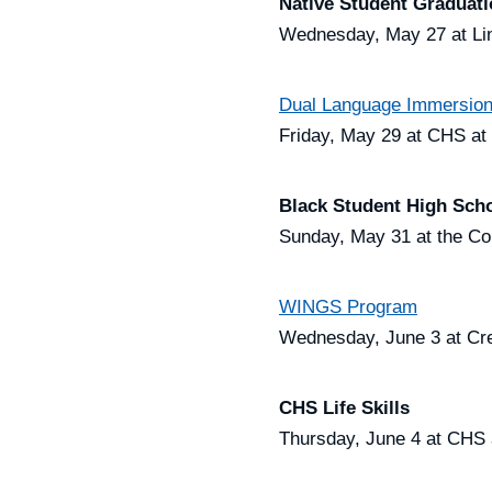
Native Student Graduat
Wednesday, May 27 at Lin
Dual Language Immersion
Friday, May 29 at CHS at
Black Student High Scho
Sunday, May 31 at the Co
WINGS Program
Wednesday, June 3 at Cre
CHS Life Skills
Thursday, June 4 at CHS 