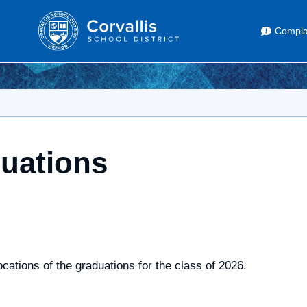
Compla
uations
cations of the graduations for the class of 2026.