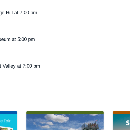
ge Hill at 7:00 pm
liseum at 5:00 pm
t Valley at 7:00 pm