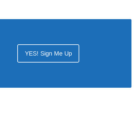
YES! Sign Me Up