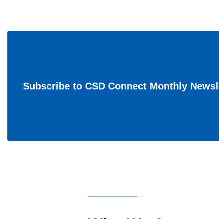
Subscribe to CSD Connect Monthly Newsl