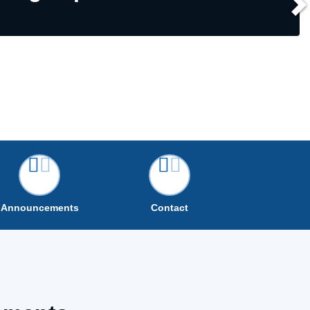
Announcements
Contact