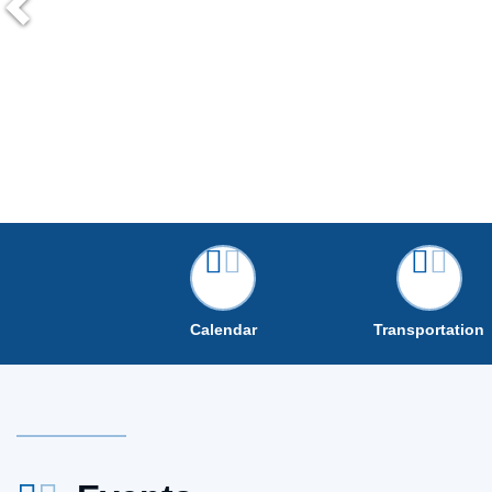
Calendar
Transportation