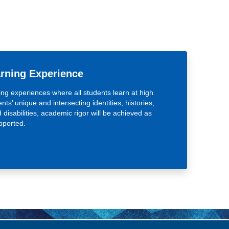
arning Experience
ing experiences where all students learn at high
nts’ unique and intersecting identities, histories,
d disabilities, academic rigor will be achieved as
pported.
 Learning Experience