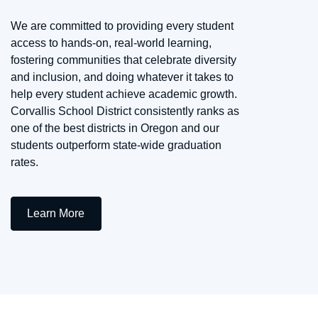
We are committed to providing every student
access to hands-on, real-world learning,
fostering communities that celebrate diversity
and inclusion, and doing whatever it takes to
help every student achieve academic growth.
Corvallis School District consistently ranks as
one of the best districts in Oregon and our
students outperform state-wide graduation
rates.
Learn More