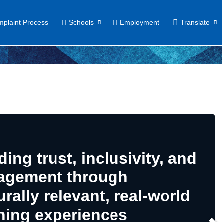
plaint Process
Schools
Employment
Translate
ding trust, inclusivity, and
agement through
urally relevant, real-world
ning experiences