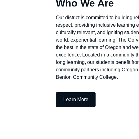
Who We Are
Our district is committed to building re
respect, providing inclusive learning 
culturally relevant, and igniting stud
world, experiential learning. The Corva
the best in the state of Oregon and we 
excellence. Located in a community th
long learning, our students benefit fro
community partners including Oregon 
Benton Community College.
— Who We Are
Learn More