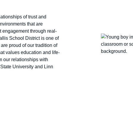
lationships of trust and
environments that are
ent engagement through real-
llis School District is one of
are proud of our tradition of
at values education and life-
m our relationships with
State University and Linn