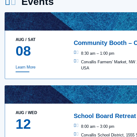
Events
AUG
/
SAT
Community Booth – C
08
8:30 am
–
1:00 pm
Corvallis Farmers' Market, NW 
Learn More
USA
AUG
/
WED
School Board Retreat
12
8:00 am
–
3:00 pm
Corvallis School District, 1555