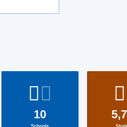
10
5,
Schools
Stud