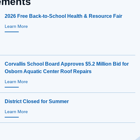
ments
2026 Free Back-to-School Health & Resource Fair
Learn More
Corvallis School Board Approves $5.2 Million Bid for
Osborn Aquatic Center Roof Repairs
Learn More
District Closed for Summer
Learn More