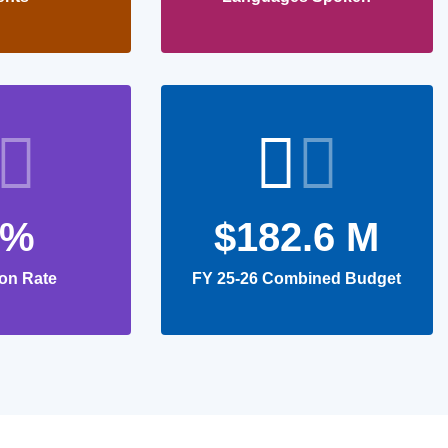
0%
$182.6 M
on Rate
FY 25-26 Combined Budget