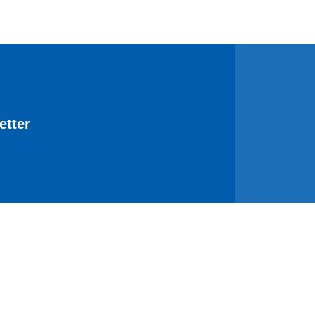
etter