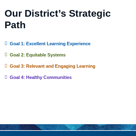
Our District’s Strategic
Path
Goal 1: Excellent Learning Experience
Goal 2: Equitable Systems
Goal 3: Relevant and Engaging Learning
Goal 4: Healthy Communities