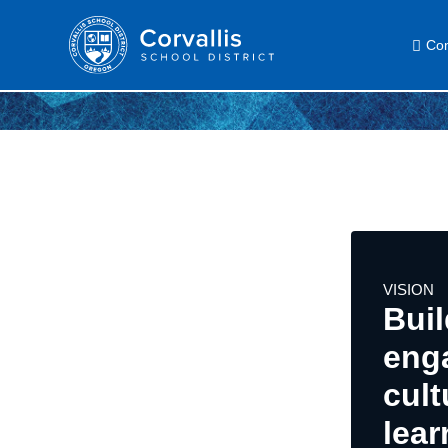
Com
VISION
Buil
eng
cult
lear