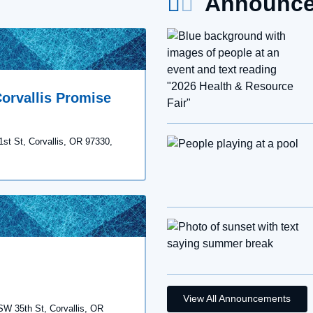
Announce
orvallis Promise
1st St, Corvallis, OR 97330,
View All Announcements
 SW 35th St, Corvallis, OR