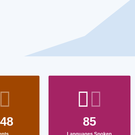
748
85
ents
Languages Spoken