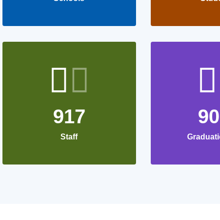
917
9
Staff
Graduati