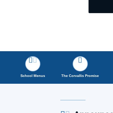
School Menus
The Corvallis Promise