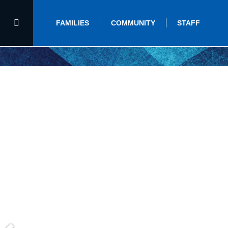
FAMILIES
COMMUNITY
STAFF
Home