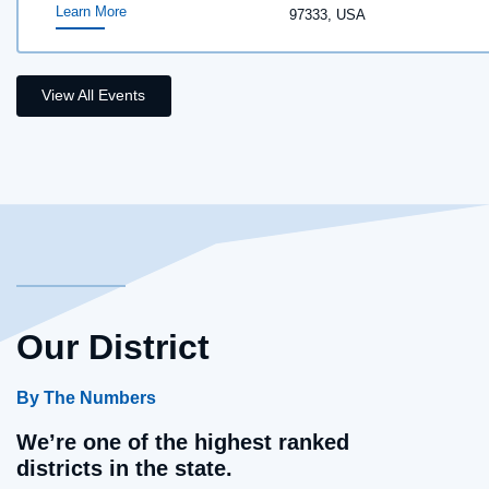
Learn More
97333, USA
View All Events
Our District
By The Numbers
We’re one of the highest ranked
districts in the state.