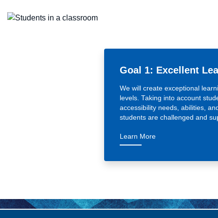
Goal 1: Excellent Le
We will create exceptional learn
levels. Taking into account stude
accessibility needs, abilities, an
students are challenged and su
— Goal 1: Excellent
Learn More