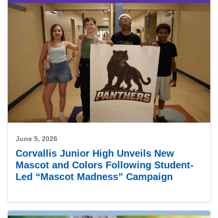
June 5, 2026
Corvallis Junior High Unveils New
Mascot and Colors Following Student-
Led “Mascot Madness” Campaign