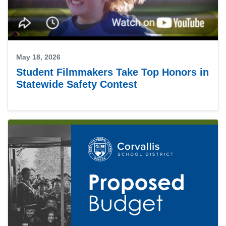
May 18, 2026
Student Filmmakers Take Top Honors in
Statewide Safety Contest