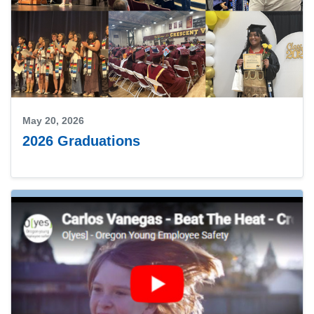
May 20, 2026
2026 Graduations