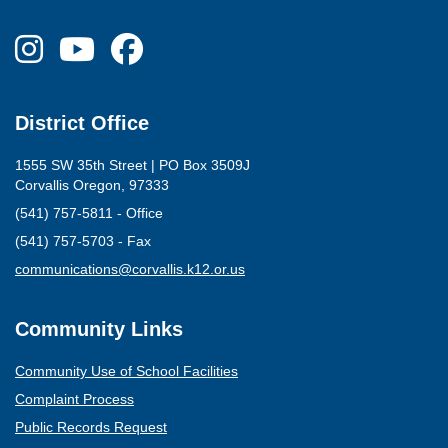
District Office
1555 SW 35th Street | PO Box 3509J
Corvallis Oregon, 97333
(541) 757-5811 - Office
(541) 757-5703 - Fax
(opens mail client)
communications@corvallis.k12.or.us
Community Links
Community Use of School Facilities
Complaint Process
Public Records Request