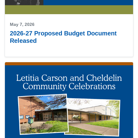
May 7, 2026
2026-27 Proposed Budget Document
Released