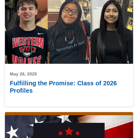
May 26, 2026
Fulfilling the Promise: Class of 2026
Profiles