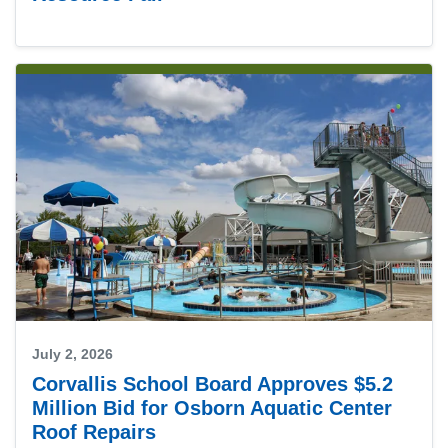
July 2, 2026
Corvallis School Board Approves $5.2
Million Bid for Osborn Aquatic Center
Roof Repairs