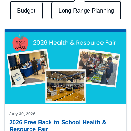
Budget
Long Range Planning
July 30, 2026
2026 Free Back-to-School Health &
Resource Fair