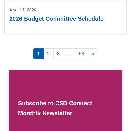
April 17, 2026
2026 Budget Committee Schedule
Posts navigation
1
2
3
…
63
»
Subscribe to CSD Connect
Monthly Newsletter