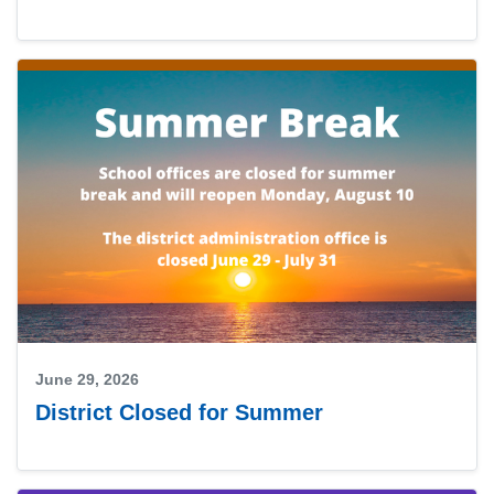
June 29, 2026
District Closed for Summer