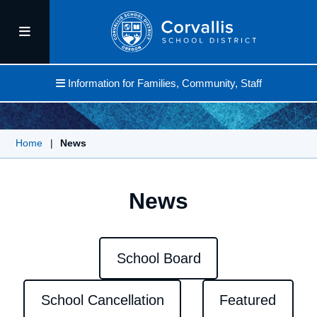
Information for Families, Community, Staff
Home
|
News
News
School Board
School Cancellation
Featured