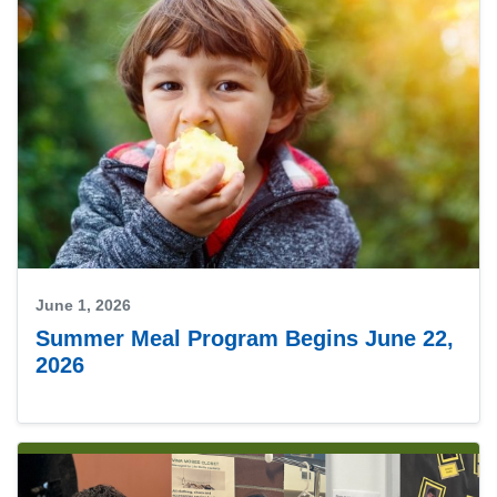
June 1, 2026
Summer Meal Program Begins June 22,
2026