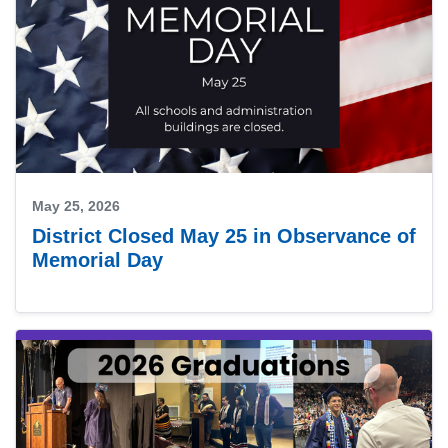
May 25, 2026
District Closed May 25 in Observance of
Memorial Day