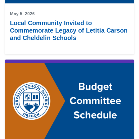
May 5, 2026
Local Community Invited to
Commemorate Legacy of Letitia Carson
and Cheldelin Schools