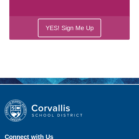
YES! Sign Me Up
Connect with Us