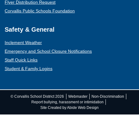
Flyer Distribution Request
Corvallis Public Schools Foundation
Safety & General
Inclement Weather
Emergency and School Closure Notifications
Staff Quick Links
Student & Family Logins
(opens mail client)
© Corvallis School District 2026
Webmaster
Non-Discrimination
Report bullying, harassment or intimidation
Site Created by Abide Web Design